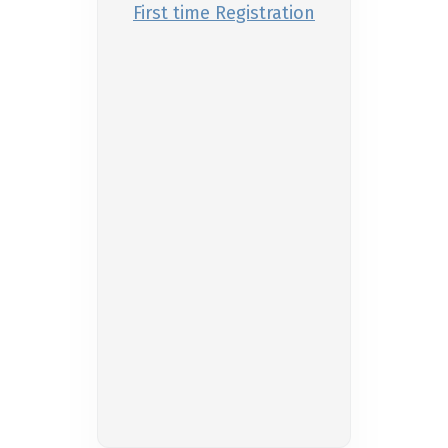
First time Registration