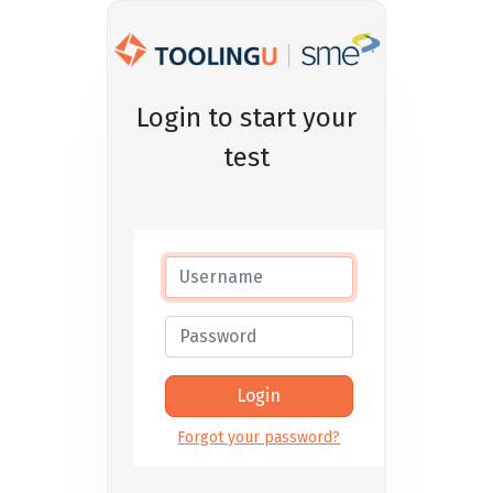
Login to start your
test
Forgot your password?